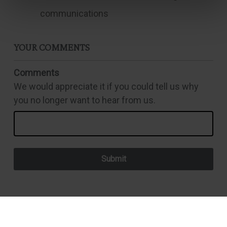
communications
YOUR COMMENTS
Comments
We would appreciate it if you could tell us why
you no longer want to hear from us.