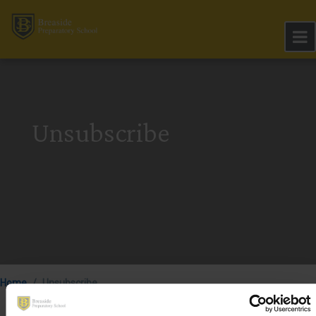
Unsubscribe
Home
Unsubscribe