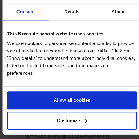
YOUR INFORMATION
Consent
Details
About
Email
*
Please confirm the email address we have on
This Breaside school website uses cookies
file.
We use cookies to personalise content and ads, to provide
social media features and to analyse our traffic. Click on
'Show details' to understand more about individual cookies,
listed on the left-hand side, and to manage your
Select an option
*
preferences.
Please let us know what you would like to do.
I would like to be removed from all
Allow all cookies
future marketing communications
I am no longer interested in a place
Customize
at your school, and would like to be
removed from all future marketing