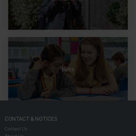
Fees
CONTACT & NOTICES
Contact Us