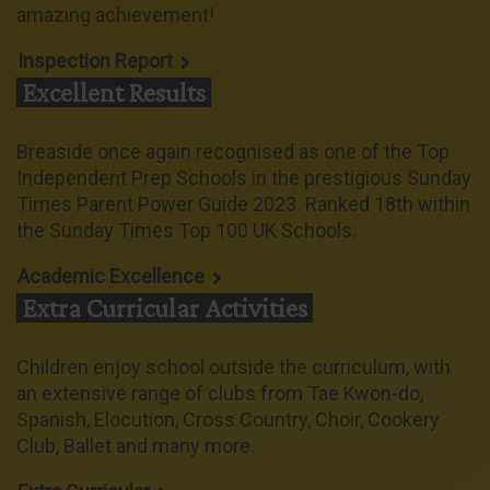
amazing achievement!
Inspection Report
Excellent Results
Breaside once again recognised as one of the Top
Independent Prep Schools in the prestigious Sunday
Times Parent Power Guide 2023. Ranked 18th within
the Sunday Times Top 100 UK Schools.
Academic Excellence
Extra Curricular Activities
Children enjoy school outside the curriculum, with
an extensive range of clubs from Tae Kwon-do,
Spanish, Elocution, Cross Country, Choir, Cookery
Club, Ballet and many more.