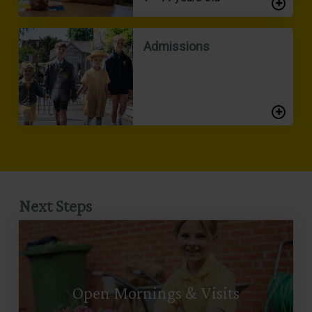
Admissions
Next Steps
Open Mornings & Visits