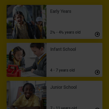
Early Years
2½ - 4½ years old
Infant School
4 - 7 years old
Junior School
7 - 11 years old