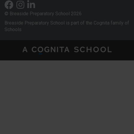
© Breaside Preparatory School 2026
Breaside Preparatory School is part of the Cognita family of
Schools