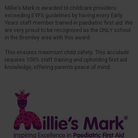
Millie's Mark is awarded to childcare providers
exceeding EYFS guidelines by having every Early
Years staff member trained in paediatric first aid. We
are very proud to be recognised as the ONLY school
in the Bromley area with this award.
This ensures maximum child safety. This accolade
requires 100% staff training and upholding first aid
knowledge, offering parents peace of mind.