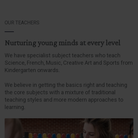
OUR TEACHERS
Nurturing young minds at every level
We have specialist subject teachers who teach
Science, French, Music, Creative Art and Sports from
Kindergarten onwards.
We believe in getting the basics right and teaching
the core subjects with a mixture of traditional
teaching styles and more modern approaches to
learning.