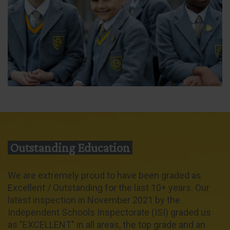
Outstanding Education
We are extremely proud to have been graded as
Excellent / Outstanding for the last 10+ years. Our
latest inspection in November 2021 by the
Independent Schools Inspectorate (ISI) graded us
as "EXCELLENT" in all areas, the top grade and an