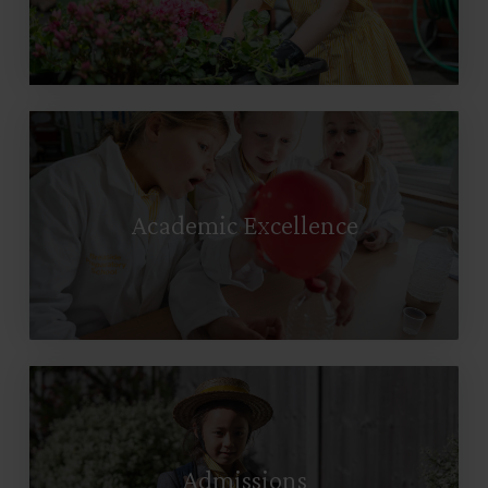
Academic Excellence
Admissions