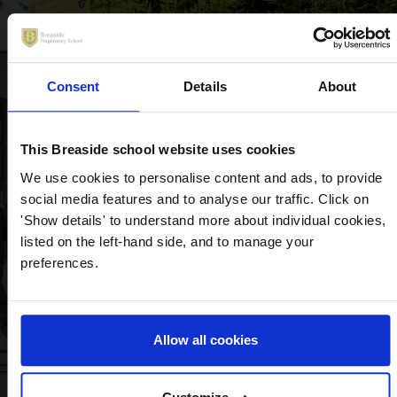
Diligent and attentive
Consent
Details
About
teachers, first class care for
students and excellent
This Breaside school website uses cookies
facilities.
We use cookies to personalise content and ads, to provide
– Year 2 Parent, Breaside Prep
social media features and to analyse our traffic. Click on
'Show details' to understand more about individual cookies,
listed on the left-hand side, and to manage your
preferences.
Allow all cookies