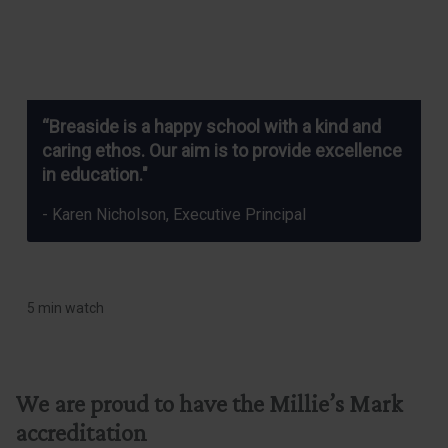
“Breaside is a happy school with a kind and
caring ethos. Our aim is to provide excellence
in education."
- Karen Nicholson, Executive Principal
5 min watch
We are proud to have the Millie’s Mark
accreditation