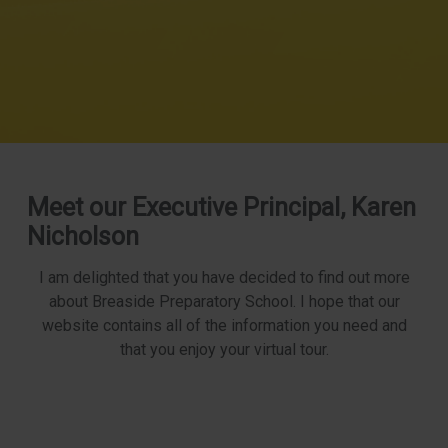
Meet our Executive Principal, Karen
Nicholson
I am delighted that you have decided to find out more
about Breaside Preparatory School. I hope that our
website contains all of the information you need and
that you enjoy your virtual tour.