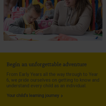
Begin an unforgettable adventure
From Early Years all the way through to Year
6, we pride ourselves on getting to know and
understand every child as an individual
.
Your child's learning journey