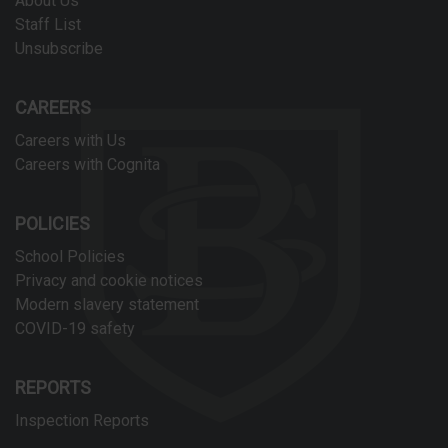
About Us
Staff List
Unsubscribe
CAREERS
Careers with Us
Careers with Cognita
POLICIES
School Policies
Privacy and cookie notices
Modern slavery statement
COVID-19 safety
REPORTS
Inspection Reports