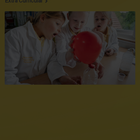
Extra Curricular