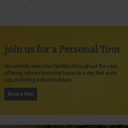
Join us for a Personal Tour
We warmly welcome families throughout the year,
offering tailored personal tours on a day that suits
you, including school holidays.
Book a Visit