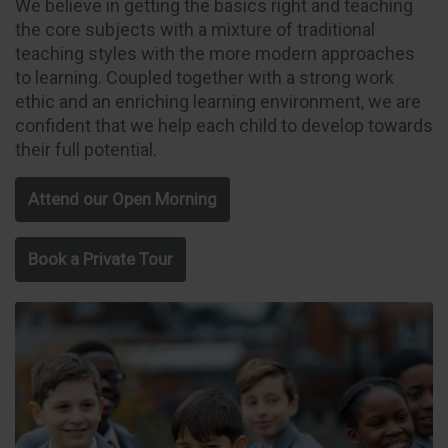
We believe in getting the basics right and teaching
the core subjects with a mixture of traditional
teaching styles with the more modern approaches
to learning. Coupled together with a strong work
ethic and an enriching learning environment, we are
confident that we help each child to develop towards
their full potential.
Attend our Open Morning
Book a Private Tour