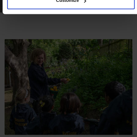
Customize
FACILITIES & LOCATION