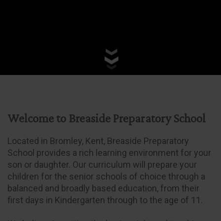
Welcome to Breaside Preparatory School
Located in Bromley, Kent, Breaside Preparatory
School provides a rich learning environment for your
son or daughter. Our curriculum will prepare your
children for the senior schools of choice through a
balanced and broadly based education, from their
first days in Kindergarten through to the age of 11.