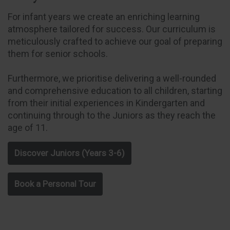
For infant years we create an enriching learning
atmosphere tailored for success. Our curriculum is
meticulously crafted to achieve our goal of preparing
them for senior schools.
Furthermore, we prioritise delivering a well-rounded
and comprehensive education to all children, starting
from their initial experiences in Kindergarten and
continuing through to the Juniors as they reach the
age of 11.
Discover Juniors (Years 3-6)
Book a Personal Tour