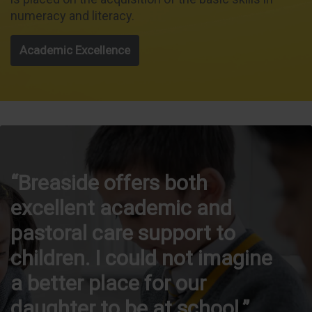
numeracy and literacy.
Academic Excellence
Breaside offers both
excellent academic and
pastoral care support to
children. I could not imagine
a better place for our
daughter to be at school.