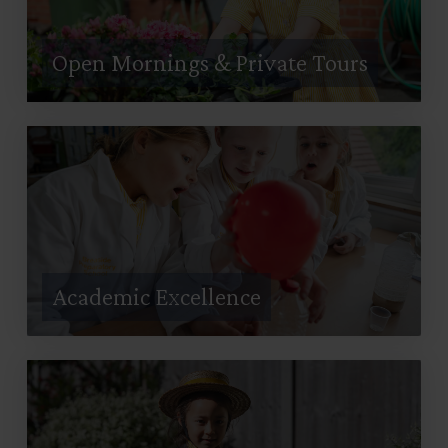
Open Mornings & Private Tours
Academic Excellence