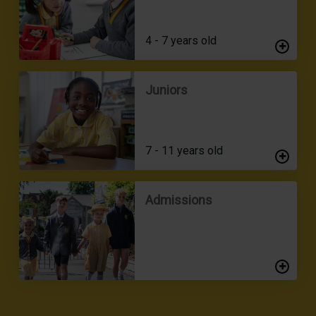
4 - 7 years old
Juniors
7 - 11 years old
Admissions