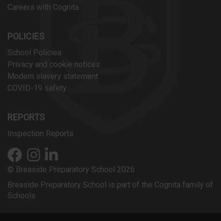
Careers with Cognita
POLICIES
School Policies
Privacy and cookie notices
Modern slavery statement
COVID-19 safety
REPORTS
Inspection Reports
© Breaside Preparatory School 2026
Breaside Preparatory School is part of the Cognita family of
Schools