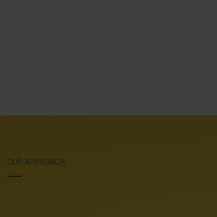
OUR APPROACH