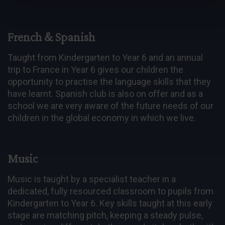
French & Spanish
Taught from Kindergarten to Year 6 and an annual
trip to France in Year 6 gives our children the
opportunity to practise the language skills that they
have learnt. Spanish club is also on offer and as a
school we are very aware of the future needs of our
children in the global economy in which we live.
Music
Music is taught by a specialist teacher in a
dedicated, fully resourced classroom to pupils from
Kindergarten to Year 6. Key skills taught at this early
stage are matching pitch, keeping a steady pulse,