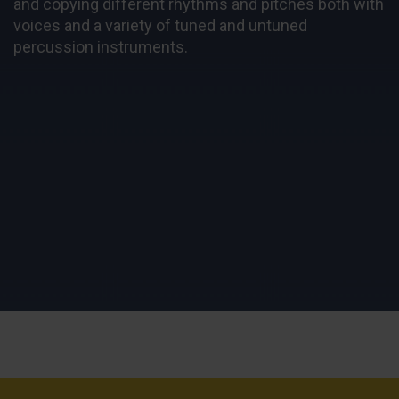
and copying different rhythms and pitches both with
voices and a variety of tuned and untuned
percussion instruments.