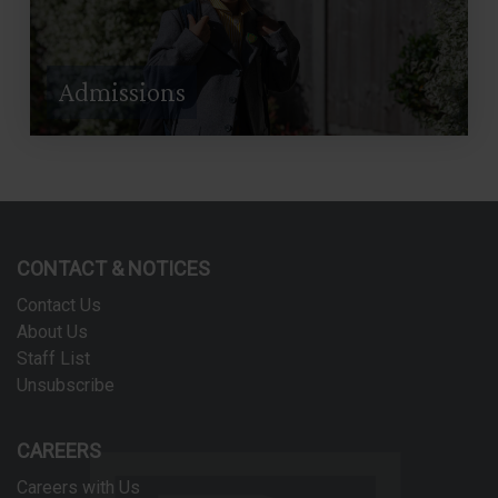
Admissions
CONTACT & NOTICES
Contact Us
About Us
Staff List
Unsubscribe
CAREERS
Careers with Us