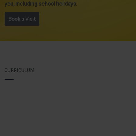
you, including school holidays.
Book a Visit
CURRICULUM