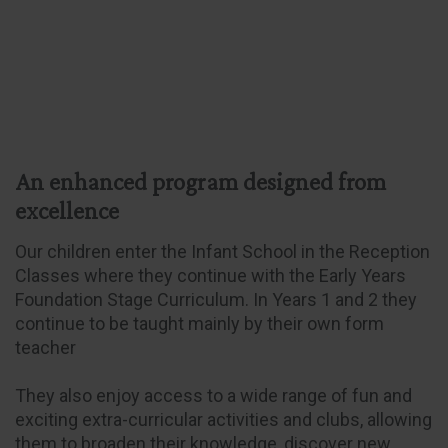
An enhanced program designed from
excellence
Our children enter the Infant School in the Reception
Classes where they continue with the Early Years
Foundation Stage Curriculum. In Years 1 and 2 they
continue to be taught mainly by their own form
teacher
They also enjoy access to a wide range of fun and
exciting extra-curricular activities and clubs, allowing
them to broaden their knowledge, discover new