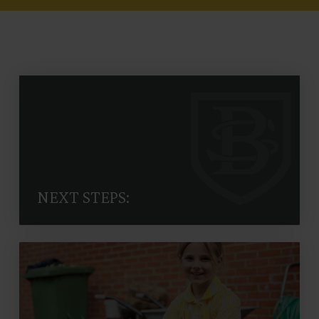
NEXT STEPS: