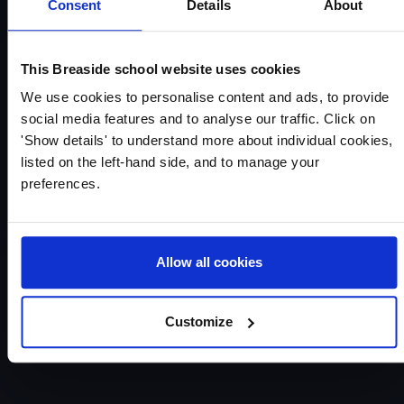
Consent
Details
About
This Breaside school website uses cookies
We use cookies to personalise content and ads, to provide
social media features and to analyse our traffic. Click on
'Show details' to understand more about individual cookies,
listed on the left-hand side, and to manage your
preferences.
Allow all cookies
Customize