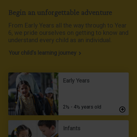
Begin an unforgettable adventure
From Early Years all the way through to Year
6, we pride ourselves on getting to know and
understand every child as an individual
.
Your child's learning journey
Early Years
2½ - 4½ years old
Infants