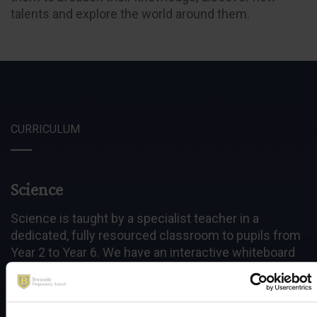
talents and explore the world around them.
CURRICULUM
Science
Science is taught by a specialist teacher in a
dedicated, fully resourced classroom to pupils from
Year 2 to Year 6. We have an interactive whiteboard
and IT resources including a variety of computer
simulations for teaching topics such as the Earth,
Sun, Moon and Gases around us.