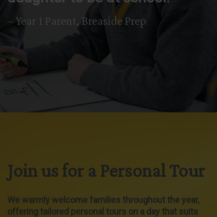
– Year 1 Parent, Breaside Prep
Join us for a Personal Tour
We warmly welcome families throughout the year,
offering tailored personal tours on a day that suits