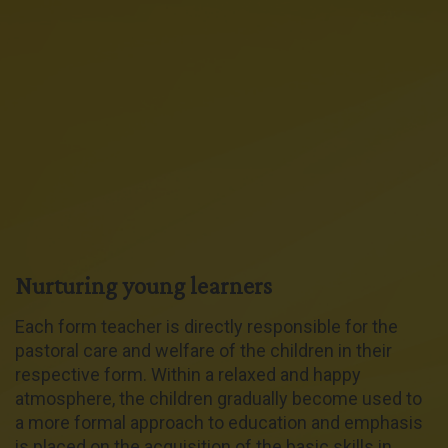
Nurturing young learners
Each form teacher is directly responsible for the
pastoral care and welfare of the children in their
respective form. Within a relaxed and happy
atmosphere, the children gradually become used to
a more formal approach to education and emphasis
is placed on the acquisition of the basic skills in