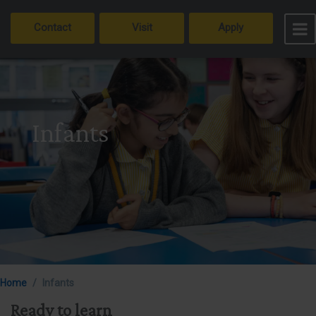
Contact
Visit
Apply
Infants
Home
Infants
Ready to learn