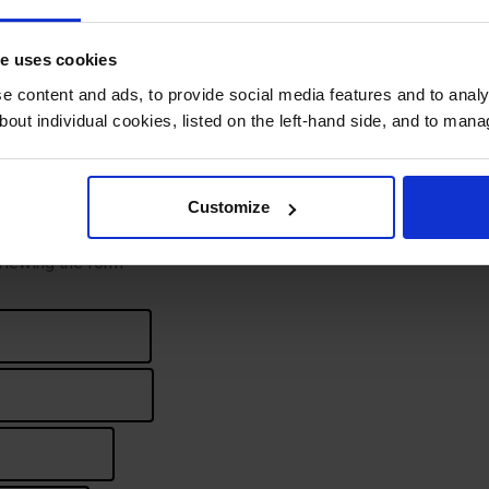
te uses cookies
 content and ads, to provide social media features and to analys
bout individual cookies, listed on the left-hand side, and to man
First
Last
Customize
 viewing the form