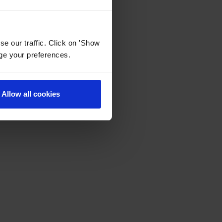
e our traffic. Click on 'Show
age your preferences.
Allow all cookies