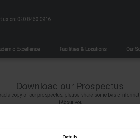
t us on:
020 8460 0916
ademic Excellence
Facilities & Locations
Our S
Download our Prospectus
ad a copy of our prospectus, please share some basic informat
1
About you
2
About your child
3
Contact preferences
Details