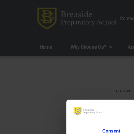
Contac
Home
Why Choose Us?
Ac
To downlo
Consent