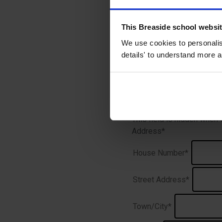
Name
*
This Breaside school websi
We use cookies to personalise
Prefix
details' to understand more a
This field is hidden when
Address
*
House Number*
Street Address*
Town/City*