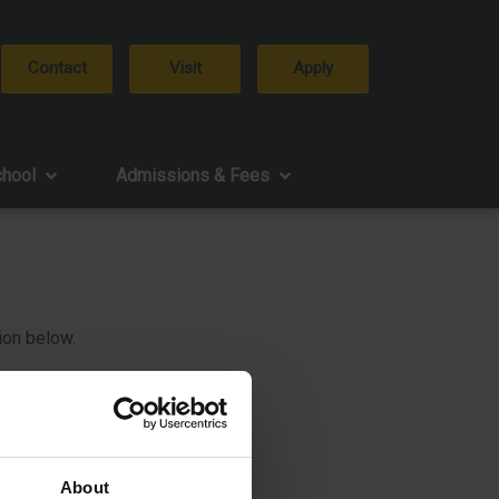
Contact
Visit
Apply
chool
Admissions & Fees
ion below.
About